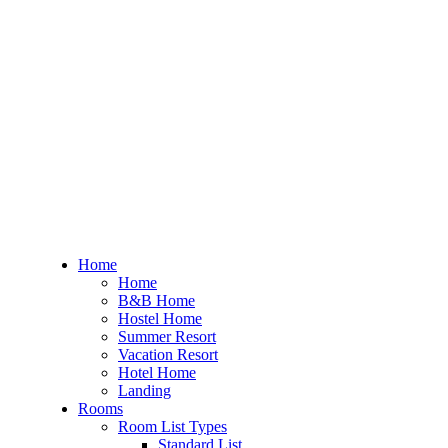
Home
Home
B&B Home
Hostel Home
Summer Resort
Vacation Resort
Hotel Home
Landing
Rooms
Room List Types
Standard List