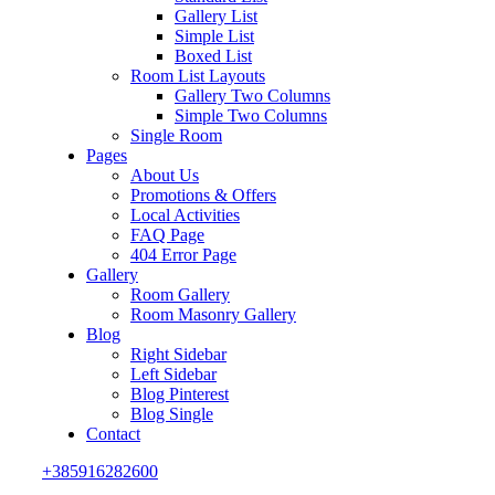
Gallery List
Simple List
Boxed List
Room List Layouts
Gallery Two Columns
Simple Two Columns
Single Room
Pages
About Us
Promotions & Offers
Local Activities
FAQ Page
404 Error Page
Gallery
Room Gallery
Room Masonry Gallery
Blog
Right Sidebar
Left Sidebar
Blog Pinterest
Blog Single
Contact
+385916282600