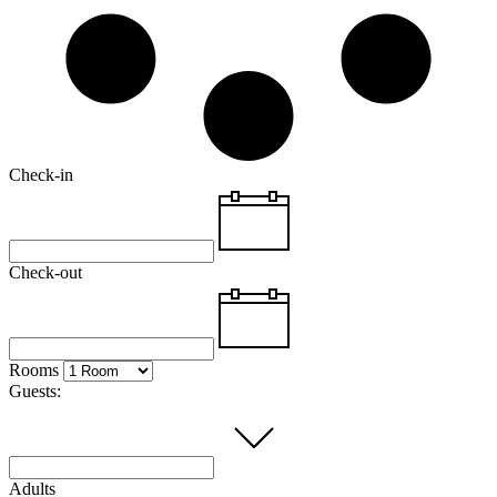
Check-in
Check-out
Rooms
Guests:
Adults