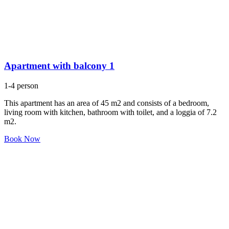
Apartment with balcony 1
1-4 person
This apartment has an area of 45 m2 and consists of a bedroom,
living room with kitchen, bathroom with toilet, and a loggia of 7.2
m2.
Book Now