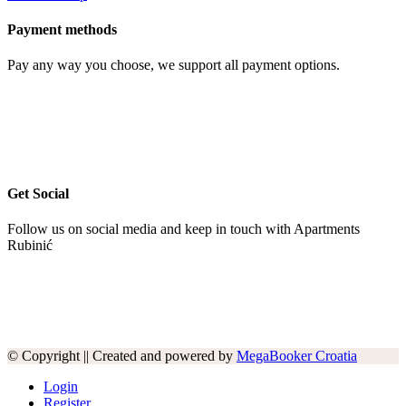
Payment methods
Pay any way you choose, we support all payment options.
Get Social
Follow us on social media and keep in touch with Apartments
Rubinić
© Copyright || Created and powered by
MegaBooker Croatia
Login
Register