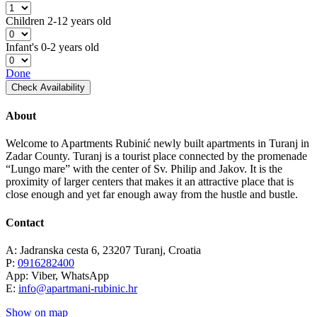
Children
2-12 years old
Infant's
0-2 years old
Done
Check Availability
About
Welcome to Apartments Rubinić newly built apartments in Turanj in
Zadar County. Turanj is a tourist place connected by the promenade
“Lungo mare” with the center of Sv. Philip and Jakov. It is the
proximity of larger centers that makes it an attractive place that is
close enough and yet far enough away from the hustle and bustle.
Contact
A: Jadranska cesta 6, 23207 Turanj, Croatia
P:
0916282400
App: Viber, WhatsApp
E:
info@apartmani-rubinic.hr
Show on map