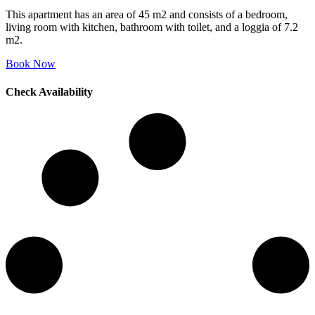
This apartment has an area of 45 m2 and consists of a bedroom,
living room with kitchen, bathroom with toilet, and a loggia of 7.2
m2.
Book Now
Check Availability