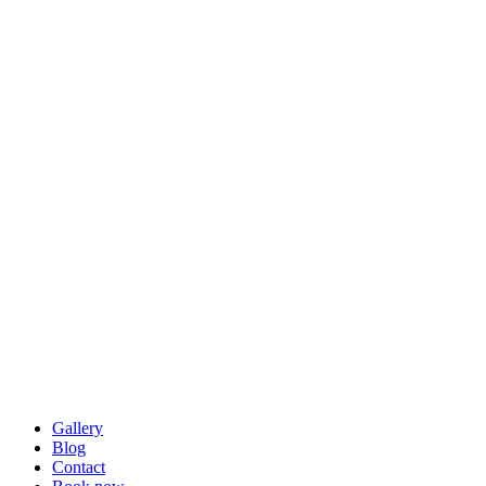
Gallery
Blog
Contact