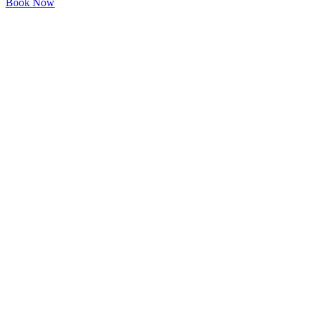
Book Now