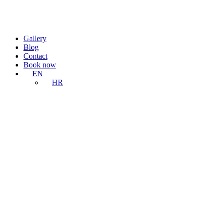
Gallery
Blog
Contact
Book now
EN
HR