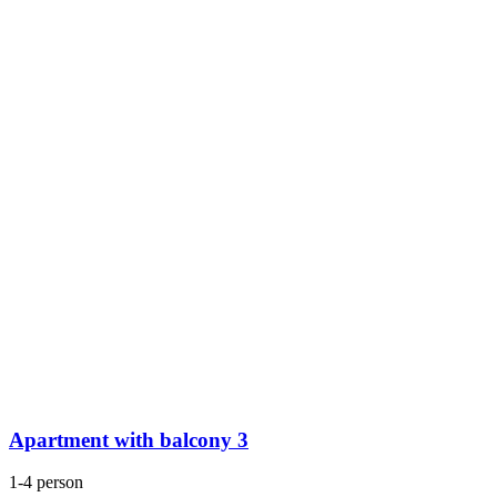
Apartment with balcony 3
1-4 person