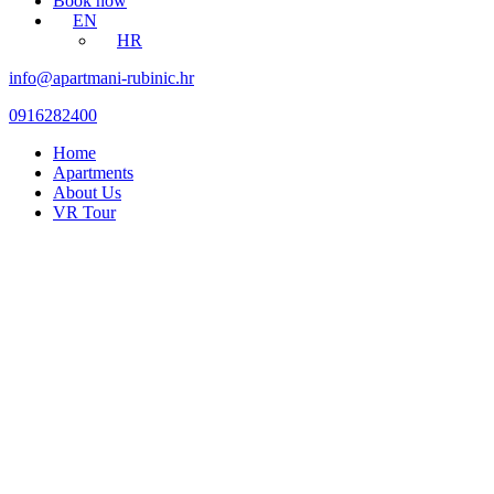
Book now
EN
HR
info@apartmani-rubinic.hr
0916282400
Home
Apartments
About Us
VR Tour