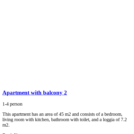
Apartment with balcony 2
1-4 person
This apartment has an area of 45 m2 and consists of a bedroom,
living room with kitchen, bathroom with toilet, and a loggia of 7.2
m2.