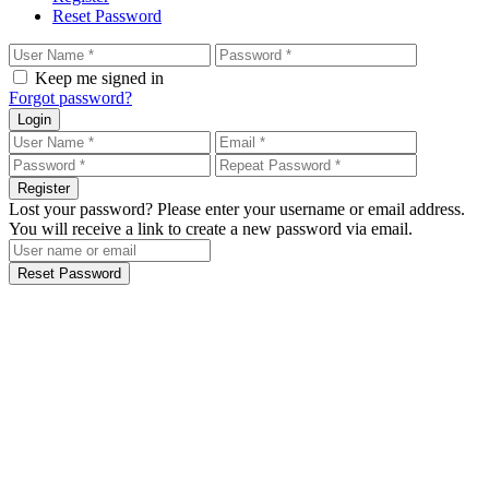
Reset Password
Keep me signed in
Forgot password?
Login
Register
Lost your password? Please enter your username or email address.
You will receive a link to create a new password via email.
Reset Password