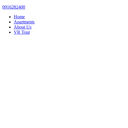
0916282400
Home
Apartments
About Us
VR Tour