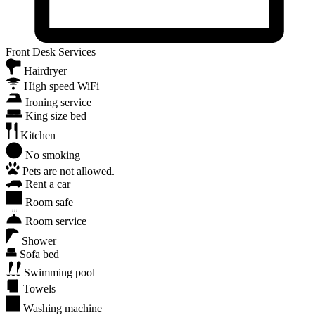
Front Desk Services
Hairdryer
High speed WiFi
Ironing service
King size bed
Kitchen
No smoking
Pets are not allowed.
Rent a car
Room safe
Room service
Shower
Sofa bed
Swimming pool
Towels
Washing machine