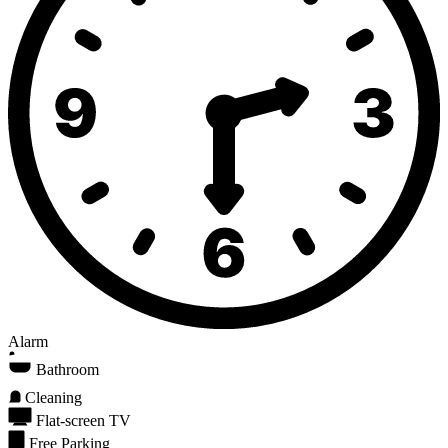
Alarm
Bathroom
Cleaning
Flat-screen TV
Free Parking