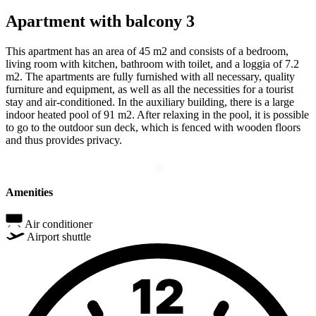
Apartment with balcony 3
This apartment has an area of 45 m2 and consists of a bedroom,
living room with kitchen, bathroom with toilet, and a loggia of 7.2
m2. The apartments are fully furnished with all necessary, quality
furniture and equipment, as well as all the necessities for a tourist
stay and air-conditioned. In the auxiliary building, there is a large
indoor heated pool of 91 m2. After relaxing in the pool, it is possible
to go to the outdoor sun deck, which is fenced with wooden floors
and thus provides privacy.
Amenities
Air conditioner
Airport shuttle