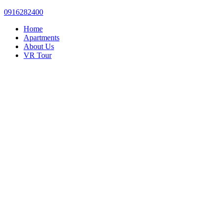
0916282400
Home
Apartments
About Us
VR Tour