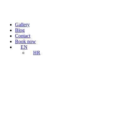
Gallery
Blog
Contact
Book now
EN
HR