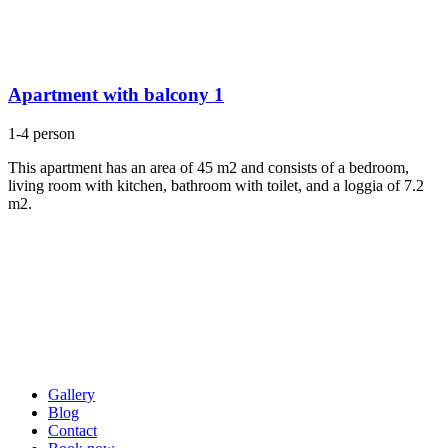
Apartment with balcony 1
1-4 person
This apartment has an area of 45 m2 and consists of a bedroom,
living room with kitchen, bathroom with toilet, and a loggia of 7.2
m2.
Gallery
Blog
Contact