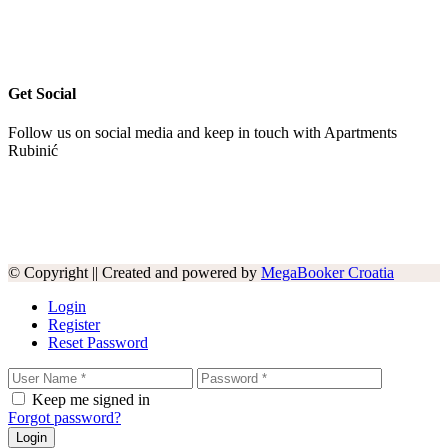
Get Social
Follow us on social media and keep in touch with Apartments
Rubinić
© Copyright || Created and powered by
MegaBooker Croatia
Login
Register
Reset Password
Keep me signed in
Forgot password?
Login