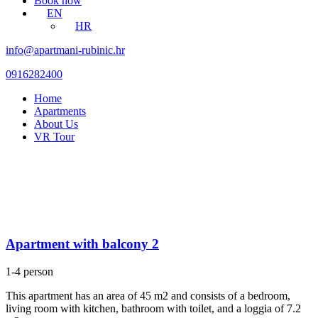
Book now
EN
HR
info@apartmani-rubinic.hr
0916282400
Home
Apartments
About Us
VR Tour
Apartment with balcony 2
1-4 person
This apartment has an area of 45 m2 and consists of a bedroom,
living room with kitchen, bathroom with toilet, and a loggia of 7.2