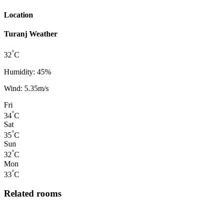
Location
Turanj Weather
°
32
C
Humidity: 45%
Wind: 5.35m/s
Fri
°
34
C
Sat
°
35
C
Sun
°
32
C
Mon
°
33
C
Related rooms