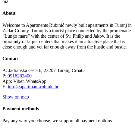
m2.
About
Welcome to Apartments Rubinić newly built apartments in Turanj in
Zadar County. Turanj is a tourist place connected by the promenade
“Lungo mare” with the center of Sv. Philip and Jakov. It is the
proximity of larger centers that makes it an attractive place that is
close enough and yet far enough away from the hustle and bustle.
Contact
A: Jadranska cesta 6, 23207 Turanj, Croatia
P:
0916282400
App: Viber, WhatsApp
E:
info@apartmani-rubinic.hr
Show on map
Payment methods
Pay any way you choose, we support all payment options.