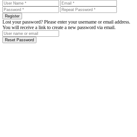
Register
Lost your password? Please enter your username or email address.
You will receive a link to create a new password via email.
Reset Password