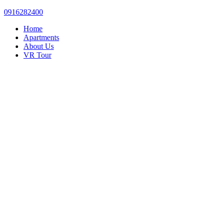
0916282400
Home
Apartments
About Us
VR Tour